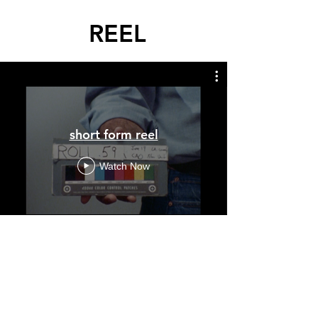
REEL
short form reel
Watch Now
short form
nonfiction