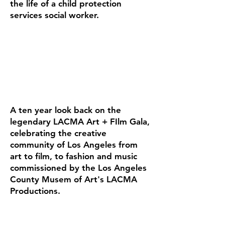
the life of a child protection
services social worker.
A ten year look back on the
legendary LACMA Art + FIlm Gala,
celebrating the creative
community of Los Angeles from
art to film, to fashion and music
commissioned by the Los Angeles
County Musem of Art's LACMA
Productions.