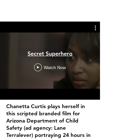
Secret Superhero
Watch Now
Chanetta Curtis plays herself in
this scripted branded film for
Arizona Department of Child
Safety (ad agency: Lane
Terralever) portraying 24 hours in