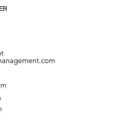
ER
nt
ymanagement.com
om
m
m