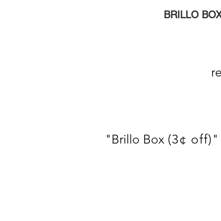
BRILLO BOX
repr
"
Brillo Box
(3¢ off)
"
s
g