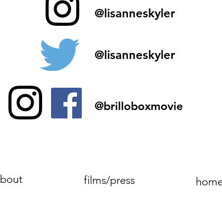
@lisanneskyler
@lisanneskyler
@brilloboxmovie
bout
films/press
hom