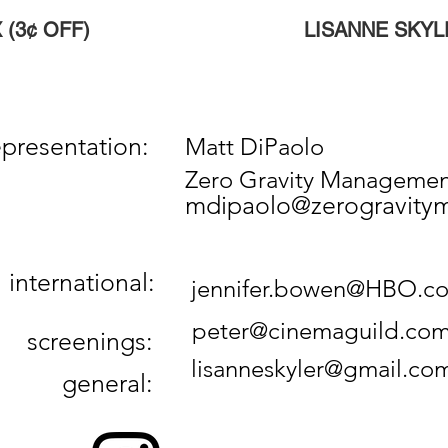
 (3¢ OFF)
LISANNE SKYL
esentation:
Matt DiPaolo
Zero Gravity Manageme
mdipaolo@zerogravit
 international:
jennifer.bowen@HBO.c
peter@cinemaguild.co
creenings:
lisanneskyler@gmail.co
eneral: